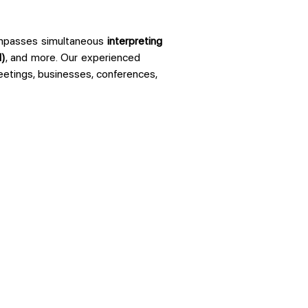
ompasses simultaneous
interpreting
I)
, and more. Our experienced
meetings, businesses, conferences,