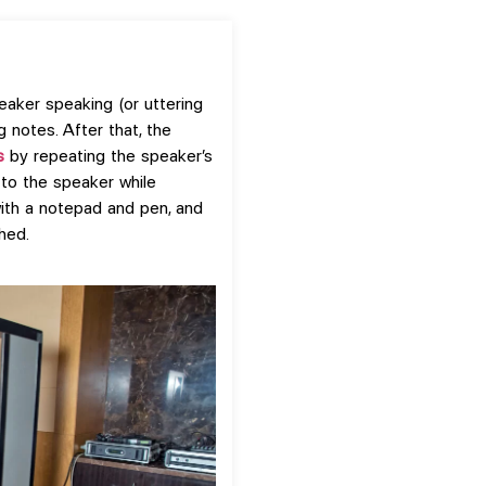
eaker speaking (or uttering
g notes. After that, the
s
by repeating the speaker’s
 to the speaker while
with a notepad and pen, and
hed.