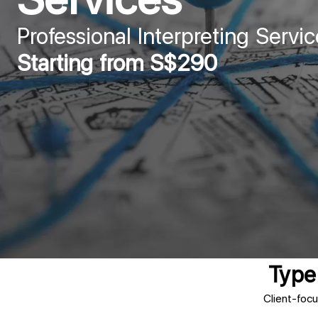
Professional Interpreting Servic
Starting from S$290
Type 
Client-focu