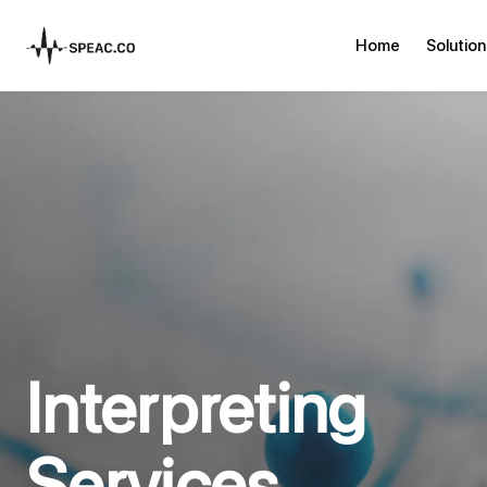
Home
Solution
Interpreting
Services