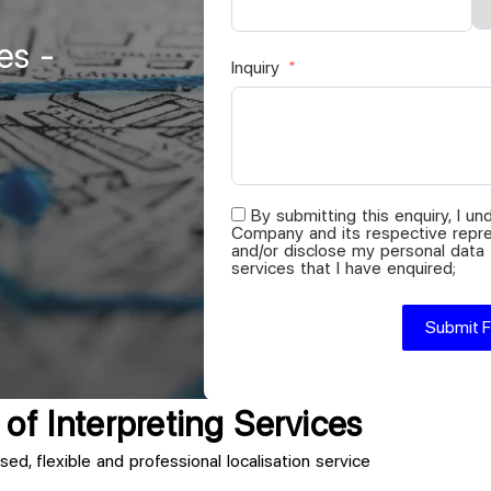
es -
Inquiry
By submitting this enquiry, I u
Company and its respective repre
and/or disclose my personal data
services that I have enquired;
Submit 
of Interpreting Services
sed, flexible and professional localisation service