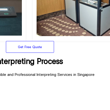
Get Free Quote
nterpreting Process
ible and Professional Interpreting Services in Singapore