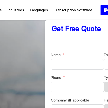
s
Industries
Languages
Transcription Software
Get Free Quote
Name
Em
Phone
Ty
Company (If applicable)
He