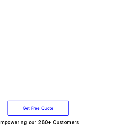
Get Free Quote
Empowering our 280+ Customers