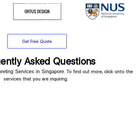
Get Free Quote
ently Asked Questions
. To find out more, click onto the
rpreting Services in Singapore
services that you are inquiring.