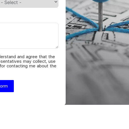
nderstand and agree that the
sentatives may collect, use
 for contacting me about the
Form