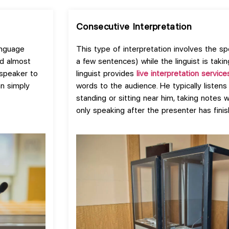
Consecutive Interpretation
anguage
This type of interpretation involves the sp
id almost
a few sentences) while the linguist is takin
 speaker to
linguist provides
live interpretation service
an simply
words to the audience. He typically listens
standing or sitting near him, taking notes 
only speaking after the presenter has finis