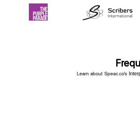
Frequ
Learn about Speac.co’s
Inte