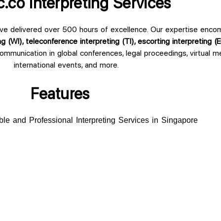
.co Interpreting Services
ve delivered over 500 hours of excellence. Our expertise enc
ng (WI), teleconference interpreting (TI), escorting interpreting (E
communication in global conferences, legal proceedings, virtual 
international events, and more.
Features
ble and Professional Interpreting Services in Singapore