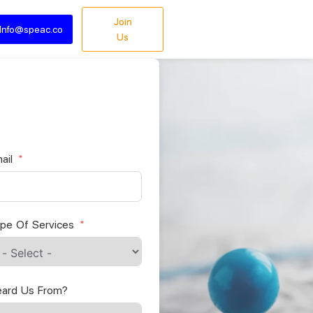
Join
Info@speac.co
Us
ail
pe Of Services
ard Us From?