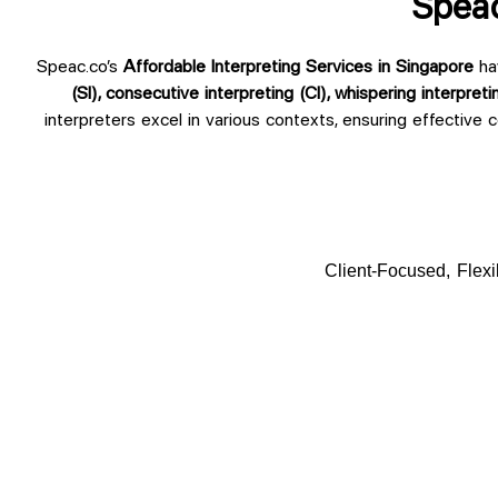
Speac
Speac.co’s
Affordable Interpreting Services in Singapore
ha
(SI), consecutive interpreting (CI), whispering interpreti
interpreters excel in various contexts, ensuring effective 
Client-Focused, Flexi