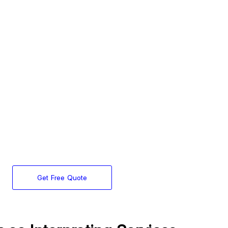
Get Free Quote