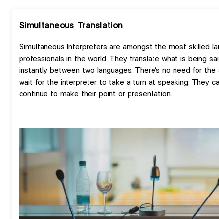
Simultaneous Translation
Simultaneous Interpreters are amongst the most skilled l
professionals in the world. They translate what is being sa
instantly between two languages. There’s no need for the
wait for the interpreter to take a turn at speaking. They c
continue to make their point or presentation.