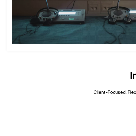
I
Client-Focused, Flex